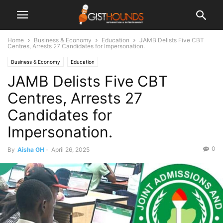
Home
Business & Economy
Education
JAMB Delists Five CBT
Centres, Arrests 27 Candidates for Impersonation.
Business & Economy
Education
JAMB Delists Five CBT
Centres, Arrests 27
Candidates for
Impersonation.
0
By
Aisha GH
-
April 26, 2025