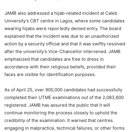
JAMB also addressed a hijab-related incident at Caleb
University’s CBT centre in Lagos, where some candidates
wearing hijabs were reportedly denied entry. The board
explained that the incident was due to an unauthorized
action by a security official and that it was swiftly resolved
after the university’s Vice-Chancellor intervened. JAMB
emphasized that candidates are free to dress in
accordance with their religious beliefs, provided their
faces are visible for identification purposes.
As of April 25, over 900,000 candidates had successfully
completed their UTME examinations out of the 2,083,600
registered. JAMB has assured the public that it will
continue monitoring the process closely to uphold the
credibility of the examination. It warned that centres
engaging in malpractice, technical failures, or other forms