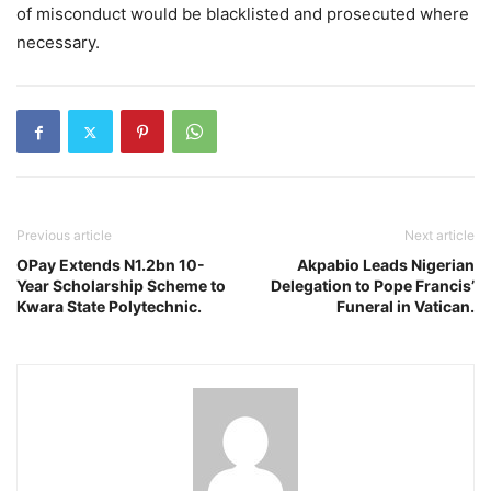
of misconduct would be blacklisted and prosecuted where
necessary.
Previous article
Next article
OPay Extends N1.2bn 10-
Akpabio Leads Nigerian
Year Scholarship Scheme to
Delegation to Pope Francis’
Kwara State Polytechnic.
Funeral in Vatican.