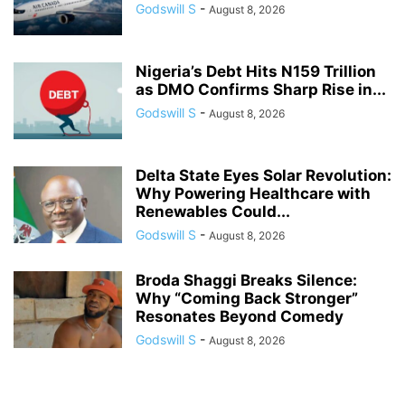
Godswill S
-
August 8, 2026
Nigeria’s Debt Hits N159 Trillion
as DMO Confirms Sharp Rise in...
Godswill S
-
August 8, 2026
Delta State Eyes Solar Revolution:
Why Powering Healthcare with
Renewables Could...
Godswill S
-
August 8, 2026
Broda Shaggi Breaks Silence:
Why “Coming Back Stronger”
Resonates Beyond Comedy
Godswill S
-
August 8, 2026