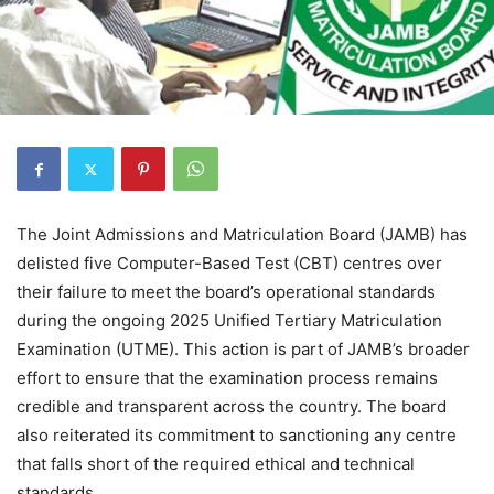
The Joint Admissions and Matriculation Board (JAMB) has
delisted five Computer-Based Test (CBT) centres over
their failure to meet the board’s operational standards
during the ongoing 2025 Unified Tertiary Matriculation
Examination (UTME). This action is part of JAMB’s broader
effort to ensure that the examination process remains
credible and transparent across the country. The board
also reiterated its commitment to sanctioning any centre
that falls short of the required ethical and technical
standards.