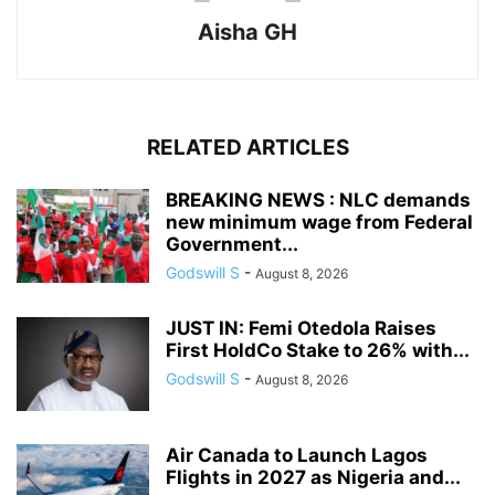
Aisha GH
RELATED ARTICLES
BREAKING NEWS : NLC demands
new minimum wage from Federal
Government...
Godswill S
-
August 8, 2026
JUST IN: Femi Otedola Raises
First HoldCo Stake to 26% with...
Godswill S
-
August 8, 2026
Air Canada to Launch Lagos
Flights in 2027 as Nigeria and...