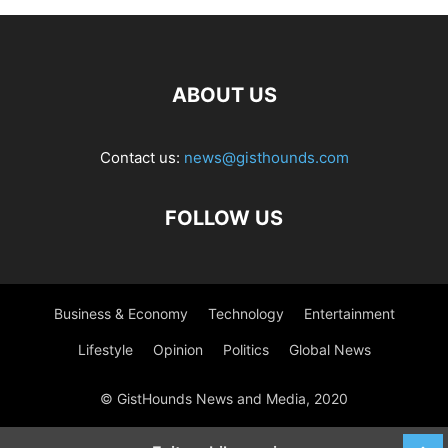
ABOUT US
Contact us:
news@gisthounds.com
FOLLOW US
Business & Economy
Technology
Entertainment
Lifestyle
Opinion
Politics
Global News
© GistHounds News and Media, 2020