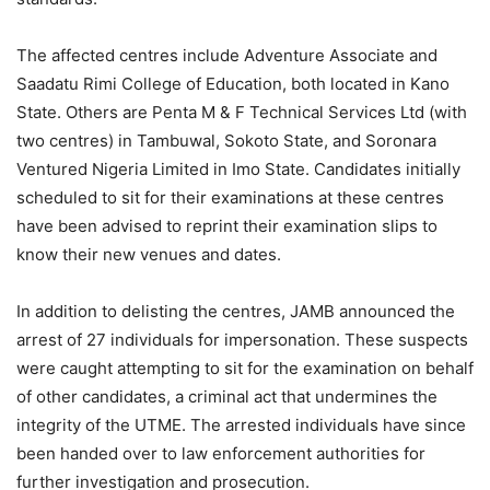
The affected centres include Adventure Associate and
Saadatu Rimi College of Education, both located in Kano
State. Others are Penta M & F Technical Services Ltd (with
two centres) in Tambuwal, Sokoto State, and Soronara
Ventured Nigeria Limited in Imo State. Candidates initially
scheduled to sit for their examinations at these centres
have been advised to reprint their examination slips to
know their new venues and dates.
In addition to delisting the centres, JAMB announced the
arrest of 27 individuals for impersonation. These suspects
were caught attempting to sit for the examination on behalf
of other candidates, a criminal act that undermines the
integrity of the UTME. The arrested individuals have since
been handed over to law enforcement authorities for
further investigation and prosecution.