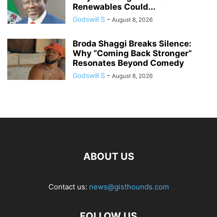
Renewables Could...
Godswill S
-
August 8, 2026
Broda Shaggi Breaks Silence:
Why “Coming Back Stronger”
Resonates Beyond Comedy
Godswill S
-
August 8, 2026
ABOUT US
Contact us:
news@gisthounds.com
FOLLOW US