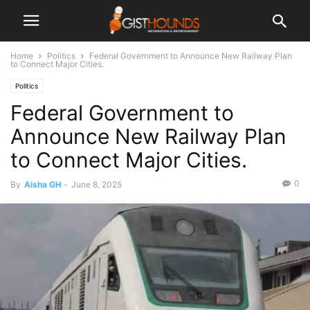
Home
Politics
Federal Government to Announce New Railway Plan
to Connect Major Cities.
Politics
Federal Government to
Announce New Railway Plan
to Connect Major Cities.
0
By
Aisha GH
-
June 8, 2025