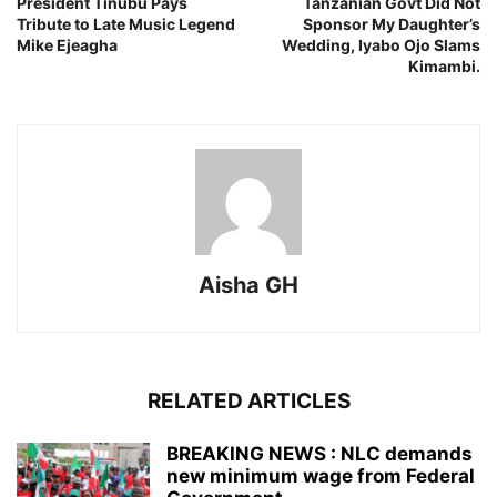
President Tinubu Pays
Tanzanian Govt Did Not
Tribute to Late Music Legend
Sponsor My Daughter’s
Mike Ejeagha
Wedding, Iyabo Ojo Slams
Kimambi.
Aisha GH
RELATED ARTICLES
BREAKING NEWS : NLC demands
new minimum wage from Federal