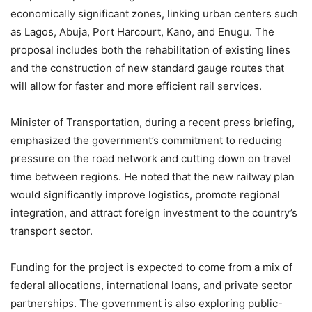
economically significant zones, linking urban centers such
as Lagos, Abuja, Port Harcourt, Kano, and Enugu. The
proposal includes both the rehabilitation of existing lines
and the construction of new standard gauge routes that
will allow for faster and more efficient rail services.
Minister of Transportation, during a recent press briefing,
emphasized the government’s commitment to reducing
pressure on the road network and cutting down on travel
time between regions. He noted that the new railway plan
would significantly improve logistics, promote regional
integration, and attract foreign investment to the country’s
transport sector.
Funding for the project is expected to come from a mix of
federal allocations, international loans, and private sector
partnerships. The government is also exploring public-