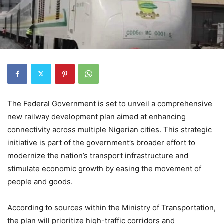
The Federal Government is set to unveil a comprehensive
new railway development plan aimed at enhancing
connectivity across multiple Nigerian cities. This strategic
initiative is part of the government’s broader effort to
modernize the nation’s transport infrastructure and
stimulate economic growth by easing the movement of
people and goods.
According to sources within the Ministry of Transportation,
the plan will prioritize high-traffic corridors and