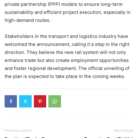
private partnership (PPP) models to ensure long-term
sustainability and efficient project execution, especially in
high-demand routes.
Stakeholders in the transport and logistics industry have
welcomed the announcement, calling it a step in the right
direction. They believe the new rail system will not only
enhance trade but also create employment opportunities
and foster regional development. The official unveiling of
the plan is expected to take place in the coming weeks.
Previous article
Next article