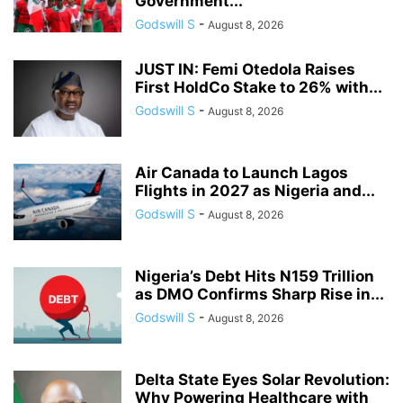
Government...
Godswill S
-
August 8, 2026
JUST IN: Femi Otedola Raises
First HoldCo Stake to 26% with...
Godswill S
-
August 8, 2026
Air Canada to Launch Lagos
Flights in 2027 as Nigeria and...
Godswill S
-
August 8, 2026
Nigeria’s Debt Hits N159 Trillion
as DMO Confirms Sharp Rise in...
Godswill S
-
August 8, 2026
Delta State Eyes Solar Revolution:
Why Powering Healthcare with