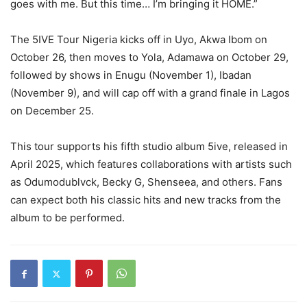
goes with me. But this time… I’m bringing it HOME.”
The 5IVE Tour Nigeria kicks off in Uyo, Akwa Ibom on
October 26, then moves to Yola, Adamawa on October 29,
followed by shows in Enugu (November 1), Ibadan
(November 9), and will cap off with a grand finale in Lagos
on December 25.
This tour supports his fifth studio album 5ive, released in
April 2025, which features collaborations with artists such
as Odumodublvck, Becky G, Shenseea, and others. Fans
can expect both his classic hits and new tracks from the
album to be performed.