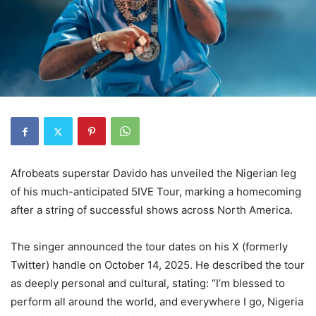
Afrobeats superstar Davido has unveiled the Nigerian leg
of his much-anticipated 5IVE Tour, marking a homecoming
after a string of successful shows across North America.
The singer announced the tour dates on his X (formerly
Twitter) handle on October 14, 2025. He described the tour
as deeply personal and cultural, stating: “I’m blessed to
perform all around the world, and everywhere I go, Nigeria