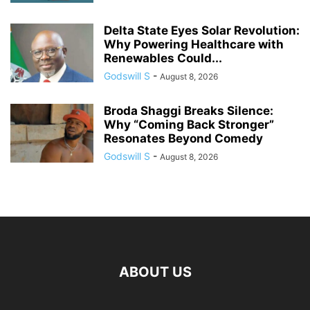
Delta State Eyes Solar Revolution:
Why Powering Healthcare with
Renewables Could...
Godswill S
-
August 8, 2026
Broda Shaggi Breaks Silence:
Why “Coming Back Stronger”
Resonates Beyond Comedy
Godswill S
-
August 8, 2026
ABOUT US