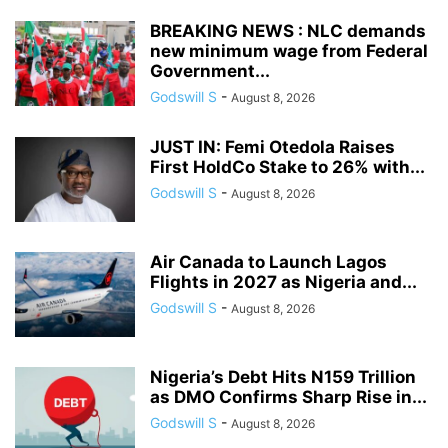
BREAKING NEWS : NLC demands
new minimum wage from Federal
Government...
Godswill S
-
August 8, 2026
JUST IN: Femi Otedola Raises
First HoldCo Stake to 26% with...
Godswill S
-
August 8, 2026
Air Canada to Launch Lagos
Flights in 2027 as Nigeria and...
Godswill S
-
August 8, 2026
Nigeria’s Debt Hits N159 Trillion
as DMO Confirms Sharp Rise in...
Godswill S
-
August 8, 2026