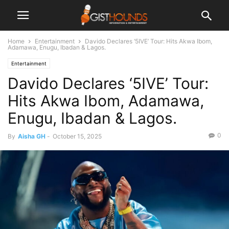
Home
Entertainment
Davido Declares ‘5IVE’ Tour: Hits Akwa Ibom,
Adamawa, Enugu, Ibadan & Lagos.
Entertainment
Davido Declares ‘5IVE’ Tour:
Hits Akwa Ibom, Adamawa,
Enugu, Ibadan & Lagos.
0
By
Aisha GH
-
October 15, 2025