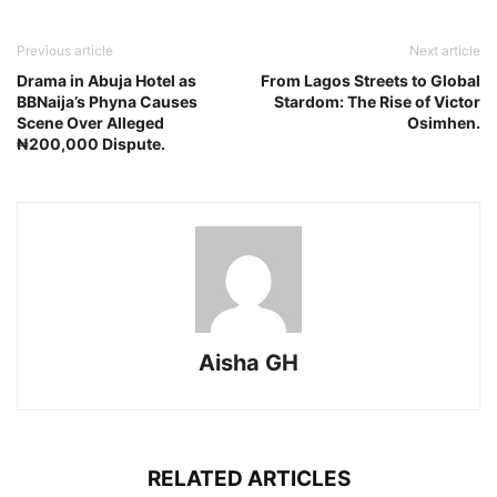
Previous article
Next article
Drama in Abuja Hotel as
From Lagos Streets to Global
BBNaija’s Phyna Causes
Stardom: The Rise of Victor
Scene Over Alleged
Osimhen.
₦200,000 Dispute.
Aisha GH
RELATED ARTICLES