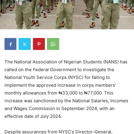
The National Association of Nigerian Students (NANS) has
called on the Federal Government to investigate the
National Youth Service Corps (NYSC) for failing to
implement the approved increase in corps members’
monthly allowances from ₦33,000 to ₦77,000. This
increase was sanctioned by the National Salaries, Incomes
and Wages Commission in September 2024, with an
effective date of July 2024.
Despite assurances from NYSC’s Director-General,