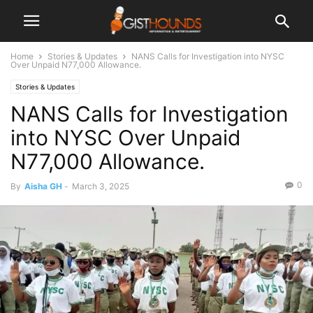
Home
Stories & Updates
NANS Calls for Investigation into NYSC
Over Unpaid N77,000 Allowance.
Stories & Updates
NANS Calls for Investigation
into NYSC Over Unpaid
N77,000 Allowance.
0
By
Aisha GH
-
March 3, 2025