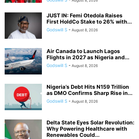
August 8, 2026
JUST IN: Femi Otedola Raises
First HoldCo Stake to 26% with...
Godswill S
-
August 8, 2026
Air Canada to Launch Lagos
Flights in 2027 as Nigeria and...
Godswill S
-
August 8, 2026
Nigeria’s Debt Hits N159 Trillion
as DMO Confirms Sharp Rise in...
Godswill S
-
August 8, 2026
Delta State Eyes Solar Revolution:
Why Powering Healthcare with
Renewables Could...