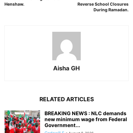
Henshaw.
Reverse School Closures
During Ramadan.
Aisha GH
RELATED ARTICLES
BREAKING NEWS : NLC demands
new minimum wage from Federal
Government...
Godswill S
-