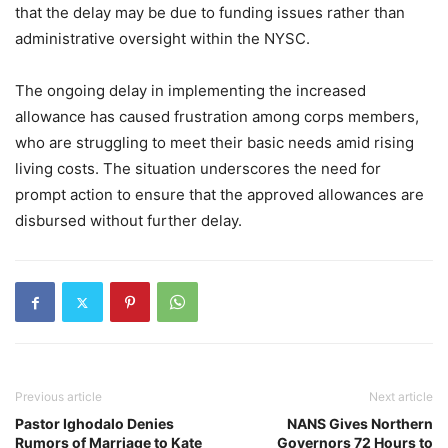
that the delay may be due to funding issues rather than
administrative oversight within the NYSC.
The ongoing delay in implementing the increased
allowance has caused frustration among corps members,
who are struggling to meet their basic needs amid rising
living costs. The situation underscores the need for
prompt action to ensure that the approved allowances are
disbursed without further delay.
Previous article
Next article
Pastor Ighodalo Denies
NANS Gives Northern
Rumors of Marriage to Kate
Governors 72 Hours to