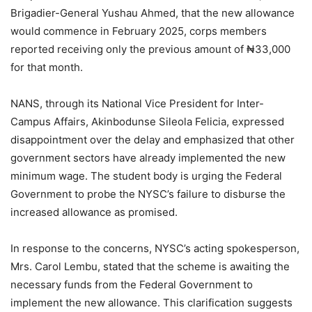
Brigadier-General Yushau Ahmed, that the new allowance
would commence in February 2025, corps members
reported receiving only the previous amount of ₦33,000
for that month.
NANS, through its National Vice President for Inter-
Campus Affairs, Akinbodunse Sileola Felicia, expressed
disappointment over the delay and emphasized that other
government sectors have already implemented the new
minimum wage. The student body is urging the Federal
Government to probe the NYSC’s failure to disburse the
increased allowance as promised.
In response to the concerns, NYSC’s acting spokesperson,
Mrs. Carol Lembu, stated that the scheme is awaiting the
necessary funds from the Federal Government to
implement the new allowance. This clarification suggests