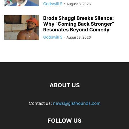
Godswill S
-
August 8, 2026
Broda Shaggi Breaks Silence:
Why “Coming Back Stronger”
Resonates Beyond Comedy
Godswill S
-
August 8, 2026
ABOUT US
Contact us:
news@gisthounds.com
FOLLOW US