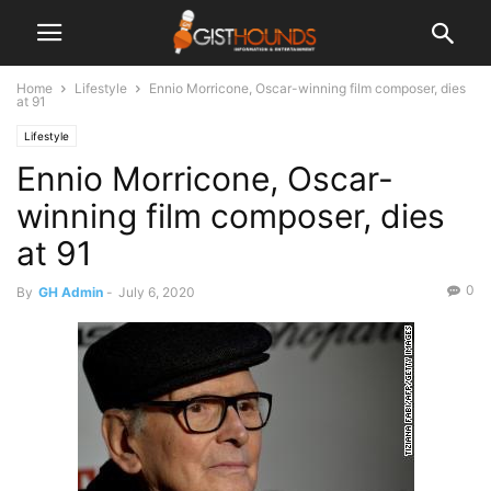
Home
Lifestyle
Ennio Morricone, Oscar-winning film composer, dies
at 91
Lifestyle
Ennio Morricone, Oscar-
winning film composer, dies
at 91
0
By
GH Admin
-
July 6, 2020