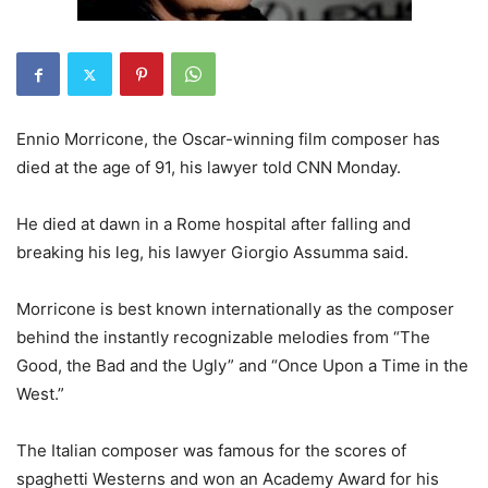
Ennio Morricone, the Oscar-winning film composer has
died at the age of 91, his lawyer told CNN Monday.
He died at dawn in a Rome hospital after falling and
breaking his leg, his lawyer Giorgio Assumma said.
Morricone is best known internationally as the composer
behind the instantly recognizable melodies from “The
Good, the Bad and the Ugly” and “Once Upon a Time in the
West.”
The Italian composer was famous for the scores of
spaghetti Westerns and won an Academy Award for his