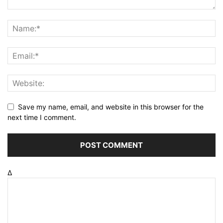
Save my name, email, and website in this browser for the
next time I comment.
Δ