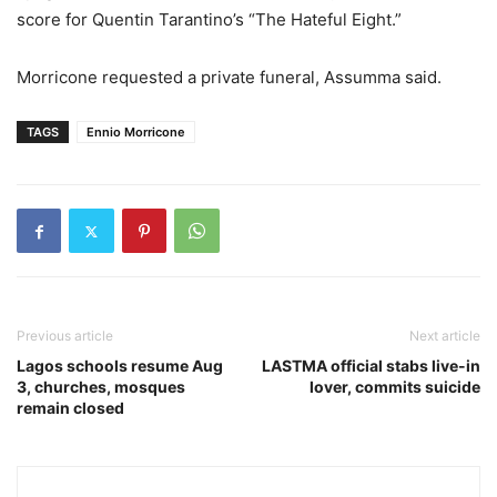
score for Quentin Tarantino’s “The Hateful Eight.”
Morricone requested a private funeral, Assumma said.
TAGS
Ennio Morricone
Previous article
Next article
Lagos schools resume Aug
LASTMA official stabs live-in
3, churches, mosques
lover, commits suicide
remain closed