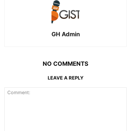
GH Admin
NO COMMENTS
LEAVE A REPLY