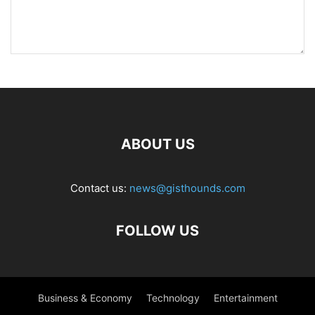
ABOUT US
Contact us:
news@gisthounds.com
FOLLOW US
Business & Economy
Technology
Entertainment