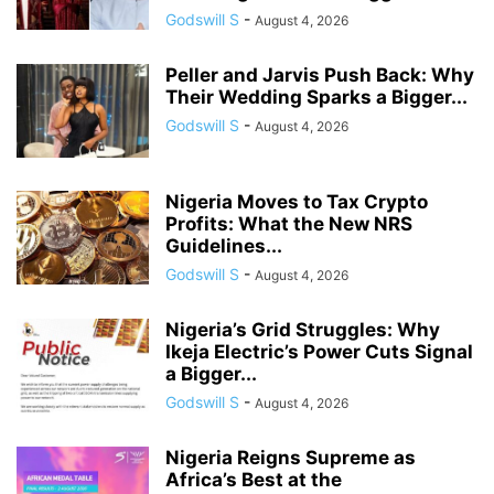
Godswill S
-
August 4, 2026
Peller and Jarvis Push Back: Why
Their Wedding Sparks a Bigger...
Godswill S
-
August 4, 2026
Nigeria Moves to Tax Crypto
Profits: What the New NRS
Guidelines...
Godswill S
-
August 4, 2026
Nigeria’s Grid Struggles: Why
Ikeja Electric’s Power Cuts Signal
a Bigger...
Godswill S
-
August 4, 2026
Nigeria Reigns Supreme as
Africa’s Best at the