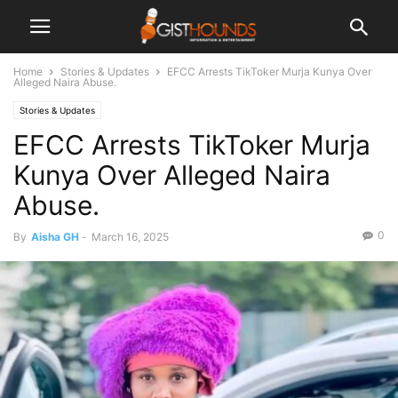
Home
Stories & Updates
EFCC Arrests TikToker Murja Kunya Over
Alleged Naira Abuse.
Stories & Updates
EFCC Arrests TikToker Murja
Kunya Over Alleged Naira
Abuse.
0
By
Aisha GH
-
March 16, 2025