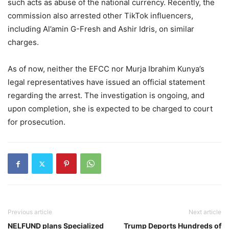
such acts as abuse of the national currency. Recently, the
commission also arrested other TikTok influencers,
including Al’amin G-Fresh and Ashir Idris, on similar
charges.
As of now, neither the EFCC nor Murja Ibrahim Kunya’s
legal representatives have issued an official statement
regarding the arrest. The investigation is ongoing, and
upon completion, she is expected to be charged to court
for prosecution.
Previous article
Next article
NELFUND plans Specialized
Trump Deports Hundreds of