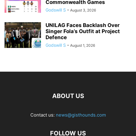
Commonwealth Games
Godswill S
-
August 3, 2026
UNILAG Faces Backlash Over
Singer Fola’s Outfit at Project
Defence
Godswill S
-
August 1, 2026
ABOUT US
Contact us:
news@gisthounds.com
FOLLOW US