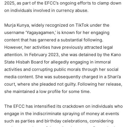
2025, as part of the EFCC’s ongoing efforts to clamp down
on individuals involved in currency abuse.
Murja Kunya, widely recognized on TikTok under the
username ‘Yagayagamen,’ is known for her engaging
content that has garnered a substantial following.
However, her activities have previously attracted legal
attention. In February 2023, she was detained by the Kano
State Hisbah Board for allegedly engaging in immoral
activities and corrupting public morals through her social
media content. She was subsequently charged in a Shari’a
court, where she pleaded not guilty. Following her release,
she maintained a low profile for some time.
The EFCC has intensified its crackdown on individuals who
engage in the indiscriminate spraying of money at events
such as parties and birthday celebrations, considering