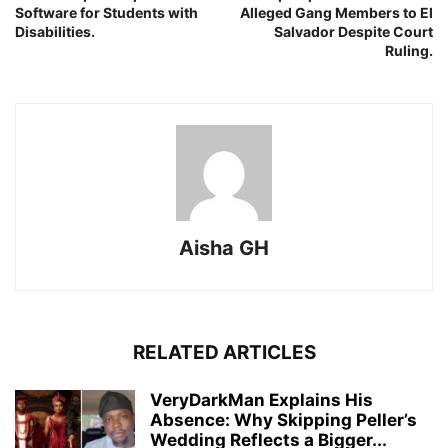
Software for Students with
Alleged Gang Members to El
Disabilities.
Salvador Despite Court
Ruling.
Aisha GH
RELATED ARTICLES
VeryDarkMan Explains His
Absence: Why Skipping Peller’s
Wedding Reflects a Bigger...