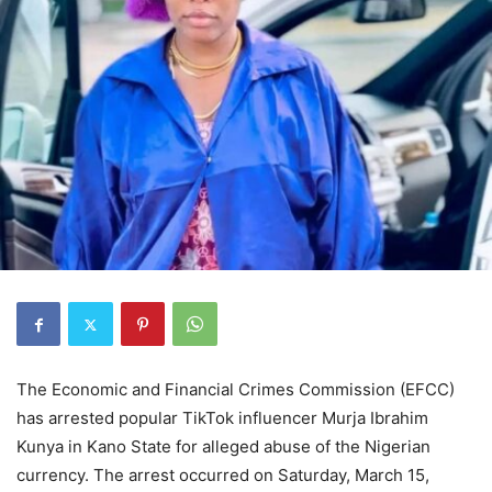
The Economic and Financial Crimes Commission (EFCC)
has arrested popular TikTok influencer Murja Ibrahim
Kunya in Kano State for alleged abuse of the Nigerian
currency. The arrest occurred on Saturday, March 15,