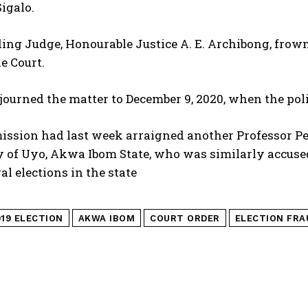
igalo.
ing Judge, Honourable Justice A. E. Archibong, frowne
he Court.
journed the matter to December 9, 2020, when the poli
sion had last week arraigned another Professor Pete
 of Uyo, Akwa Ibom State, who was similarly accused
al elections in the state
019 ELECTION
AKWA IBOM
COURT ORDER
ELECTION FRA