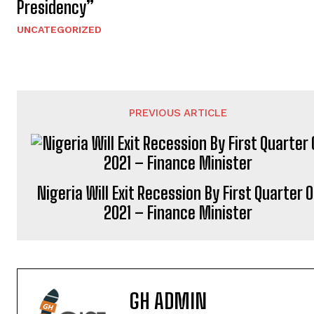
Presidency”
UNCATEGORIZED
PREVIOUS ARTICLE
Nigeria Will Exit Recession By First Quarter O
2021 – Finance Minister
GH ADMIN