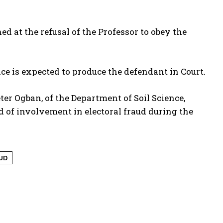
d at the refusal of the Professor to obey the
ce is expected to produce the defendant in Court.
r Ogban, of the Department of Soil Science,
 of involvement in electoral fraud during the
UD