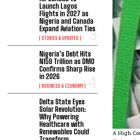
Launch Lagos
Flights in 2027 as
Nigeria and Canada
Expand Aviation Ties
STORIES & UPDATES
Nigeria’s Debt Hits
N159 Trillion as DMO
Confirms Sharp Rise
in 2026
BUSINESS & ECONOMY
Delta State Eyes
Solar Revolution:
Why Powering
Healthcare with
Renewables Could
A High Cou
Transform