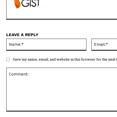
LEAVE A REPLY
Name:*
Save my name, email, and website in this browser for the next
Comment: