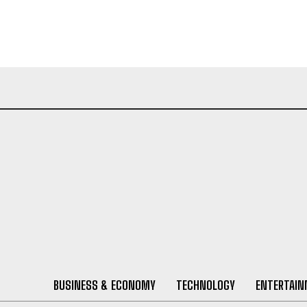
BUSINESS & ECONOMY
TECHNOLOGY
ENTERTAI