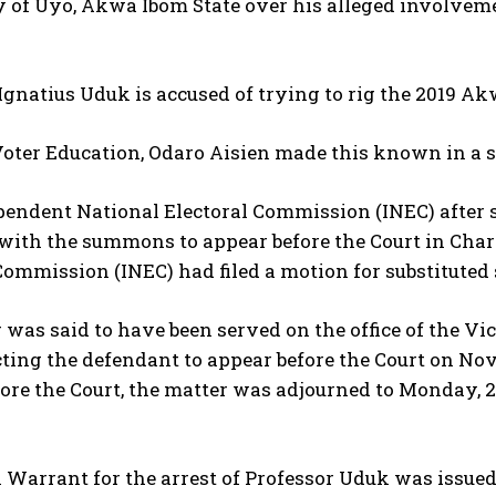
 of Uyo, Akwa Ibom State over his alleged involvemen
Ignatius Uduk is accused of trying to rig the 2019 Ak
oter Education, Odaro Aisien made this known in a 
endent National Electoral Commission (INEC) after s
 with the summons to appear before the Court in Cha
Commission (INEC) had filed a motion for substitute
 was said to have been served on the office of the Vi
cting the defendant to appear before the Court on N
ore the Court, the matter was adjourned to Monday, 2
Warrant for the arrest of Professor Uduk was issued 