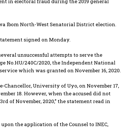
t in electoral fraud during the 2019 general
wa Ibom North-West Senatorial District election.
statement signed on Monday.
everal unsuccessful attempts to serve the
rge No.HU/240C/2020, the Independent National
d service which was granted on November 16, 2020.
ce-Chancellor, University of Uyo, on November 17,
ovember 18. However, when the accused did not
3rd of November, 2020,” the statement read in
upon the application of the Counsel to INEC,