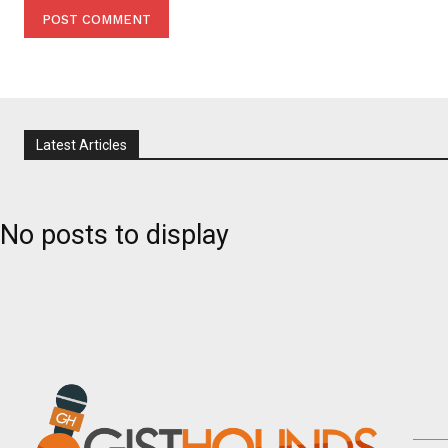
Latest Articles
No posts to display