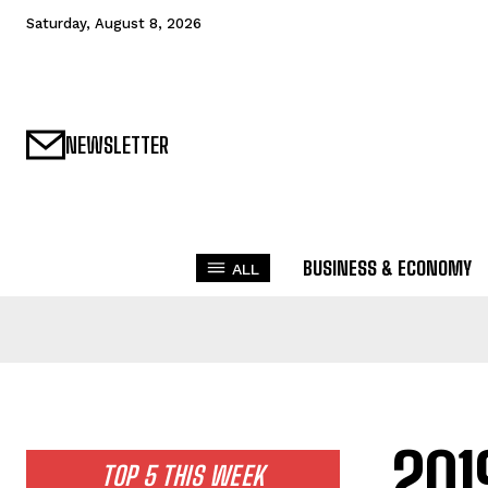
Saturday, August 8, 2026
NEWSLETTER
BUSINESS & ECONOMY
ALL
201
TOP 5 THIS WEEK