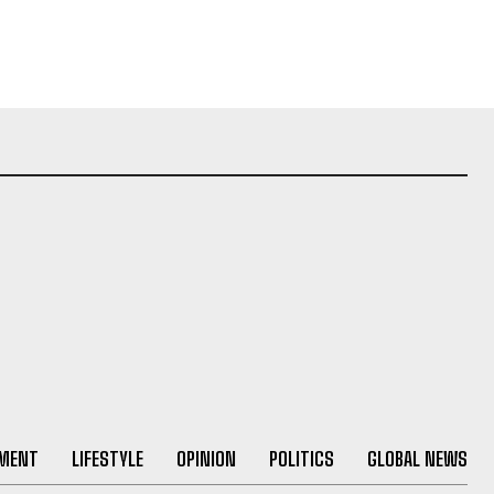
NMENT
LIFESTYLE
OPINION
POLITICS
GLOBAL NEWS