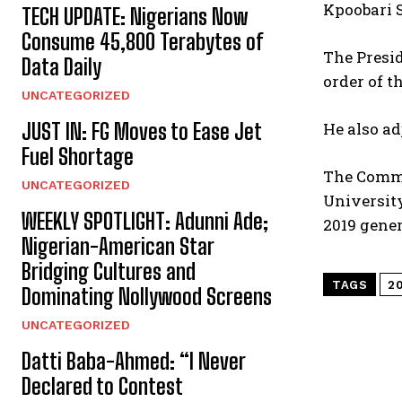
Kpoobari S
TECH UPDATE: Nigerians Now
Consume 45,800 Terabytes of
The Presid
Data Daily
order of t
UNCATEGORIZED
JUST IN: FG Moves to Ease Jet
He also ad
Fuel Shortage
The Commis
UNCATEGORIZED
University
WEEKLY SPOTLIGHT: Adunni Ade;
2019 gener
Nigerian-American Star
Bridging Cultures and
TAGS
2
Dominating Nollywood Screens
UNCATEGORIZED
Datti Baba-Ahmed: “I Never
Declared to Contest