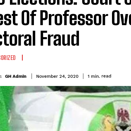
est Of Professor Ov
ctoral Fraud
ORIZED
read
GH Admin
1
min.
November 24, 2020
: