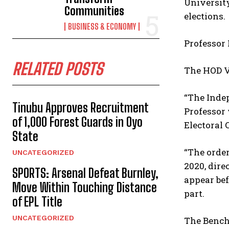
University
Communities
elections.
BUSINESS & ECONOMY
Professor 
RELATED POSTS
The HOD V
“The Indep
Tinubu Approves Recruitment
Professor
of 1,000 Forest Guards in Oyo
Electoral 
State
“The order
UNCATEGORIZED
2020, dire
SPORTS: Arsenal Defeat Burnley,
appear bef
Move Within Touching Distance
part.
of EPL Title
UNCATEGORIZED
The Bench 