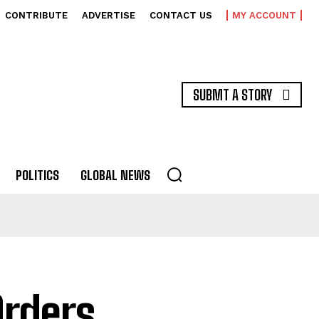
CONTRIBUTE
ADVERTISE
CONTACT US
MY ACCOUNT
SUBMT A STORY
POLITICS
GLOBAL NEWS
Orders