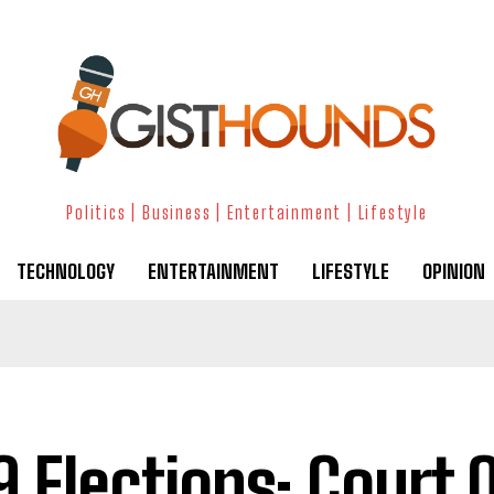
Politics | Business | Entertainment | Lifestyle
TECHNOLOGY
ENTERTAINMENT
LIFESTYLE
OPINION
9 Elections: Court 