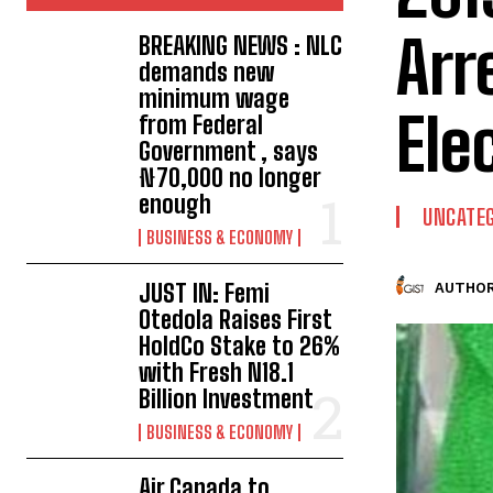
Arr
BREAKING NEWS : NLC
demands new
minimum wage
Ele
from Federal
Government , says
₦70,000 no longer
enough
UNCATEG
BUSINESS & ECONOMY
JUST IN: Femi
AUTHOR
Otedola Raises First
HoldCo Stake to 26%
with Fresh N18.1
Billion Investment
BUSINESS & ECONOMY
Air Canada to