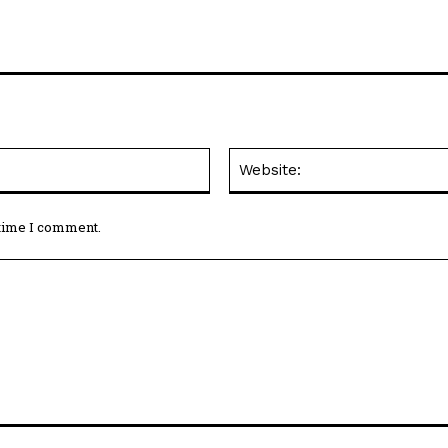
Email:*
 time I comment.