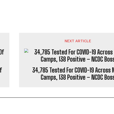
NEXT ARTICLE
f
34,785 Tested For COVID-19 Across 
Camps, 138 Positive – NCDC Bos