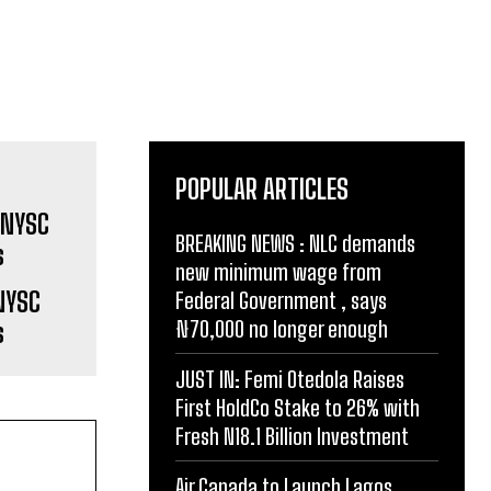
POPULAR ARTICLES
BREAKING NEWS : NLC demands
new minimum wage from
NYSC
Federal Government , says
₦70,000 no longer enough
s
JUST IN: Femi Otedola Raises
First HoldCo Stake to 26% with
Fresh N18.1 Billion Investment
Air Canada to Launch Lagos