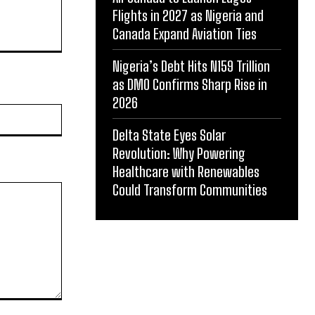
Flights in 2027 as Nigeria and
Canada Expand Aviation Ties
Nigeria’s Debt Hits N159 Trillion
as DMO Confirms Sharp Rise in
2026
Website:
Delta State Eyes Solar
Revolution: Why Powering
Healthcare with Renewables
Could Transform Communities