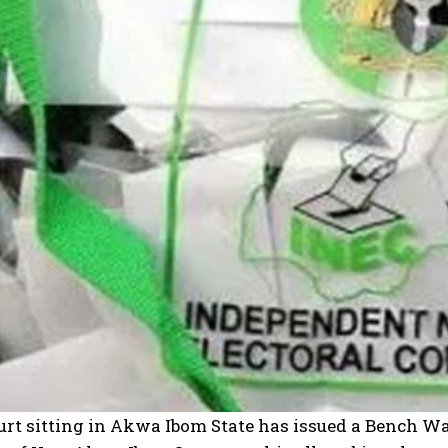
rt sitting in Akwa Ibom State has issued a Bench Warr