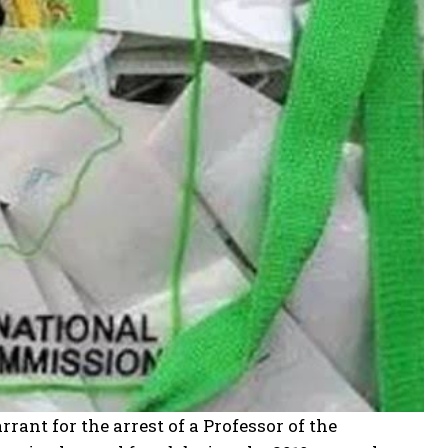
ant for the arrest of a Professor of the