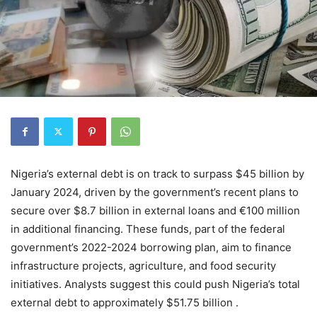
Nigeria’s external debt is on track to surpass $45 billion by
January 2024, driven by the government’s recent plans to
secure over $8.7 billion in external loans and €100 million
in additional financing. These funds, part of the federal
government’s 2022-2024 borrowing plan, aim to finance
infrastructure projects, agriculture, and food security
initiatives. Analysts suggest this could push Nigeria’s total
external debt to approximately $51.75 billion .