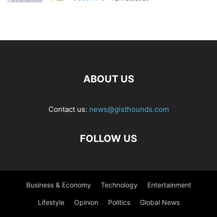
ABOUT US
Contact us:
news@gisthounds.com
FOLLOW US
Business & Economy
Technology
Entertainment
Lifestyle
Opinion
Politics
Global News