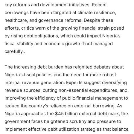
key reforms and development initiatives. Recent
borrowings have been targeted at climate resilience,
healthcare, and governance reforms. Despite these
efforts, critics warn of the growing financial strain posed
by rising debt obligations, which could impact Nigeria’s
fiscal stability and economic growth if not managed
carefully .
The increasing debt burden has reignited debates about
Nigeria’s fiscal policies and the need for more robust
internal revenue generation. Experts suggest diversifying
revenue sources, cutting non-essential expenditures, and
improving the efficiency of public financial management to
reduce the country’s reliance on external borrowing. As
Nigeria approaches the $45 billion external debt mark, the
government faces heightened scrutiny and pressure to
implement effective debt utilization strategies that balance