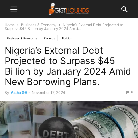
Home
Business & Economy
Nigeria’s External Debt Projected to
Surpass $45 Billion by January 2024 Amid...
Business & Economy
Finance
Politics
Nigeria’s External Debt
Projected to Surpass $45
Billion by January 2024 Amid
New Borrowing Plans.
0
By
Aisha GH
-
November 17, 2024