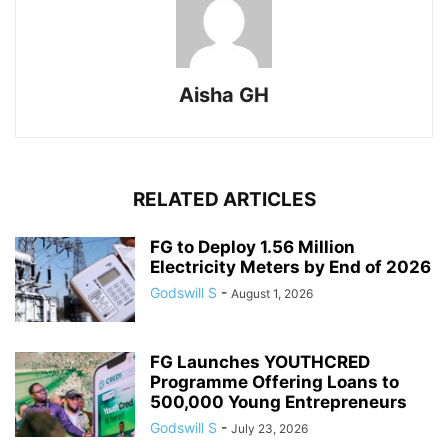
Aisha GH
RELATED ARTICLES
FG to Deploy 1.56 Million
Electricity Meters by End of 2026
Godswill S
-
August 1, 2026
FG Launches YOUTHCRED
Programme Offering Loans to
500,000 Young Entrepreneurs
Godswill S
-
July 23, 2026