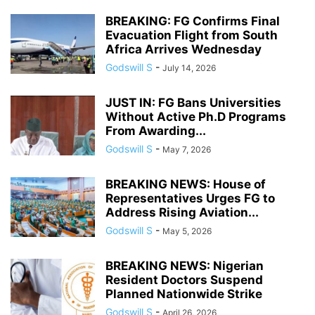
BREAKING: FG Confirms Final
Evacuation Flight from South
Africa Arrives Wednesday
Godswill S
-
July 14, 2026
JUST IN: FG Bans Universities
Without Active Ph.D Programs
From Awarding...
Godswill S
-
May 7, 2026
BREAKING NEWS: House of
Representatives Urges FG to
Address Rising Aviation...
Godswill S
-
May 5, 2026
BREAKING NEWS: Nigerian
Resident Doctors Suspend
Planned Nationwide Strike
Godswill S
-
April 26, 2026