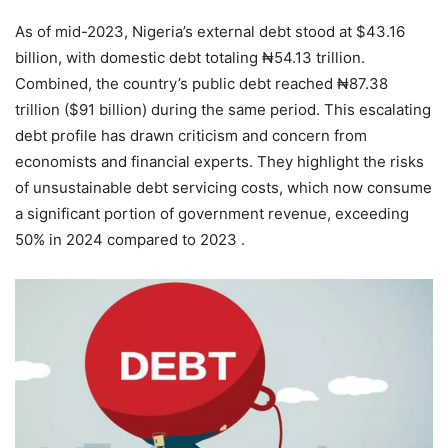
As of mid-2023, Nigeria’s external debt stood at $43.16
billion, with domestic debt totaling ₦54.13 trillion.
Combined, the country’s public debt reached ₦87.38
trillion ($91 billion) during the same period. This escalating
debt profile has drawn criticism and concern from
economists and financial experts. They highlight the risks
of unsustainable debt servicing costs, which now consume
a significant portion of government revenue, exceeding
50% in 2024 compared to 2023 .