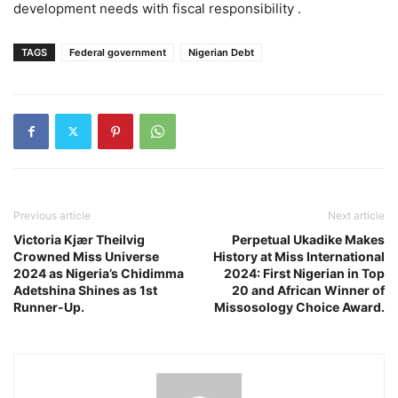
development needs with fiscal responsibility .
TAGS
Federal government
Nigerian Debt
Previous article
Next article
Victoria Kjær Theilvig
Perpetual Ukadike Makes
Crowned Miss Universe
History at Miss International
2024 as Nigeria’s Chidimma
2024: First Nigerian in Top
Adetshina Shines as 1st
20 and African Winner of
Runner-Up.
Missosology Choice Award.