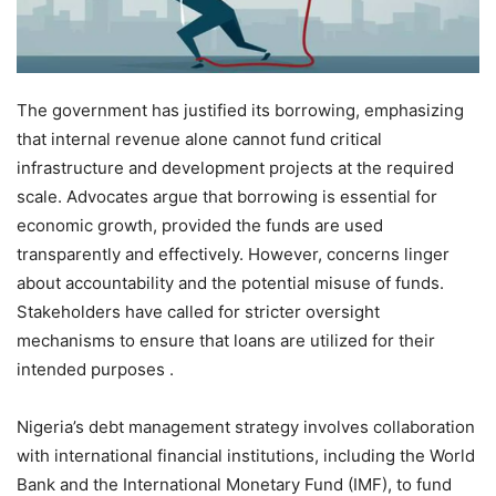
The government has justified its borrowing, emphasizing
that internal revenue alone cannot fund critical
infrastructure and development projects at the required
scale. Advocates argue that borrowing is essential for
economic growth, provided the funds are used
transparently and effectively. However, concerns linger
about accountability and the potential misuse of funds.
Stakeholders have called for stricter oversight
mechanisms to ensure that loans are utilized for their
intended purposes .
Nigeria’s debt management strategy involves collaboration
with international financial institutions, including the World
Bank and the International Monetary Fund (IMF), to fund